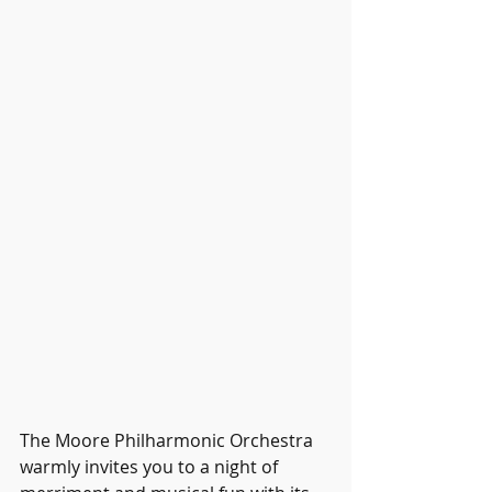
The Moore Philharmonic Orchestra 
warmly invites you to a night of 