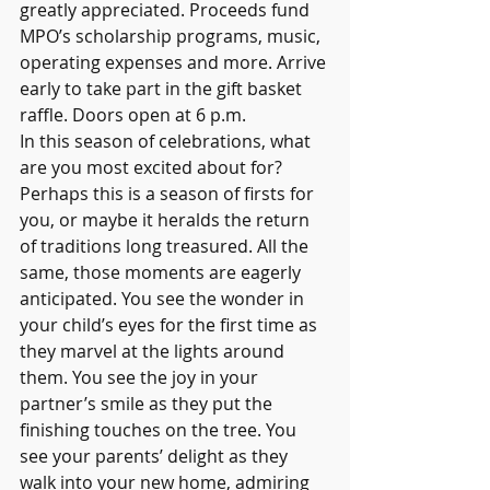
greatly appreciated. Proceeds fund 
MPO’s scholarship programs, music, 
operating expenses and more. Arrive 
early to take part in the gift basket 
raffle. Doors open at 6 p.m. 
In this season of celebrations, what 
are you most excited about for? 
Perhaps this is a season of firsts for 
you, or maybe it heralds the return 
of traditions long treasured. All the 
same, those moments are eagerly 
anticipated. You see the wonder in 
your child’s eyes for the first time as 
they marvel at the lights around 
them. You see the joy in your 
partner’s smile as they put the 
finishing touches on the tree. You 
see your parents’ delight as they 
walk into your new home, admiring 