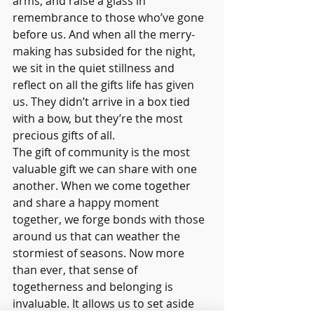
arms, and raise a glass in 
remembrance to those who’ve gone 
before us. And when all the merry-
making has subsided for the night, 
we sit in the quiet stillness and 
reflect on all the gifts life has given 
us. They didn’t arrive in a box tied 
with a bow, but they’re the most 
precious gifts of all.
The gift of community is the most 
valuable gift we can share with one 
another. When we come together 
and share a happy moment 
together, we forge bonds with those 
around us that can weather the 
stormiest of seasons. Now more 
than ever, that sense of 
togetherness and belonging is 
invaluable. It allows us to set aside 