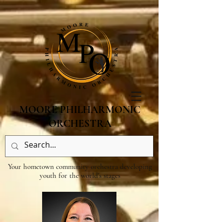
MOORE PHILHARMONIC
ORCHESTRA
Your hometown community orchestra developing
youth for the world's stages