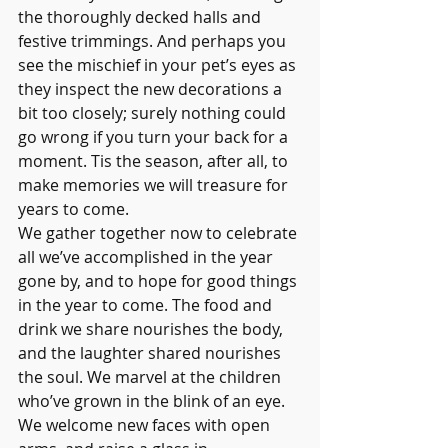
the thoroughly decked halls and 
festive trimmings. And perhaps you 
see the mischief in your pet’s eyes as 
they inspect the new decorations a 
bit too closely; surely nothing could 
go wrong if you turn your back for a 
moment. Tis the season, after all, to 
make memories we will treasure for 
years to come.
We gather together now to celebrate 
all we’ve accomplished in the year 
gone by, and to hope for good things 
in the year to come. The food and 
drink we share nourishes the body, 
and the laughter shared nourishes 
the soul. We marvel at the children 
who’ve grown in the blink of an eye. 
We welcome new faces with open 