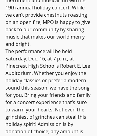
merriment and musical fun with its 
19th annual holiday concert. While 
we can’t provide chestnuts roasting 
on an open fire, MPO is happy to give 
back to our community by sharing 
music that makes our world merry 
and bright.
The performance will be held 
Saturday, Dec. 16, at 7 p.m., at 
Pinecrest High School’s Robert E. Lee 
Auditorium. Whether you enjoy the 
holiday classics or prefer a modern 
sound this season, we have the song 
for you. Bring your friends and family 
for a concert experience that’s sure 
to warm your hearts. Not even the 
grinchiest of grinches can steal this 
holiday spirit! Admission is by 
donation of choice; any amount is 